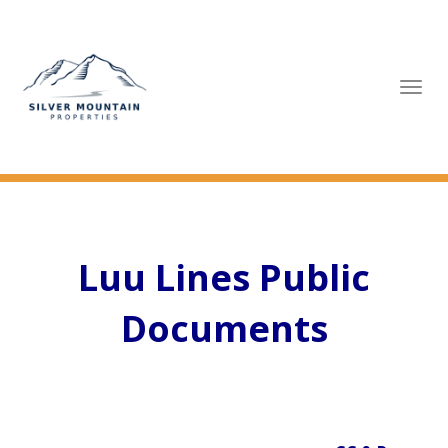
Tog
navi
Luu Lines Public
Documents