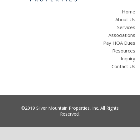
Home
About Us
Services
Associations
Pay HOA Dues
Resources
Inquiry
Contact Us
©2019 Silver Mountain Properties, Inc. All Rights
Reserved.