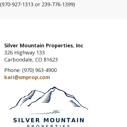
(970-927-1313 or 239-776-1399)
Silver Mountain Properties, Inc
326 Highway 133
Carbondale, CO 81623
Phone: (970) 963-4900
kari@smprop.com