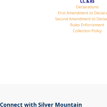
CC & Rs
Declarations
First Amendment to Declar
Second Amendment to Decla
Rules Enforcement
Collection Policy
Connect with Silver Mountain