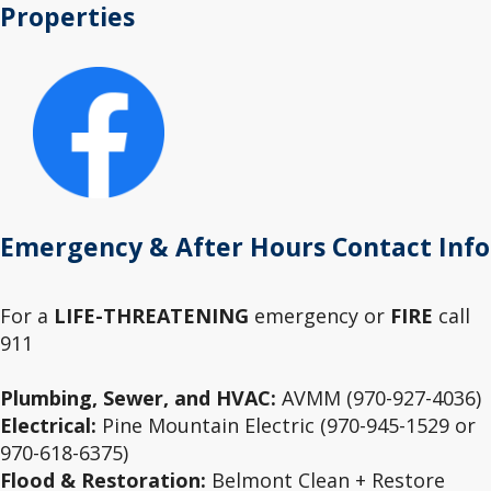
Properties
Emergency & After Hours Contact Info
For a
LIFE-THREATENING
emergency or
FIRE
call
911
Plumbing, Sewer, and HVAC:
AVMM (970-927-4036)
Electrical:
Pine Mountain Electric (970-945-1529 or
970-618-6375)
Flood & Restoration:
Belmont Clean + Restore