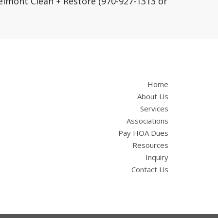
lmont Clean + Restore (970-927-1313 or
Home
About Us
Services
Associations
Pay HOA Dues
Resources
Inquiry
Contact Us