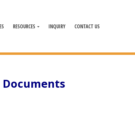
ES
RESOURCES
INQUIRY
CONTACT US
c Documents