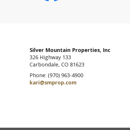
Silver Mountain Properties, Inc
326 Highway 133
Carbondale, CO 81623
Phone: (970) 963-4900
kari@smprop.com