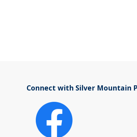
Connect with Silver Mountain 