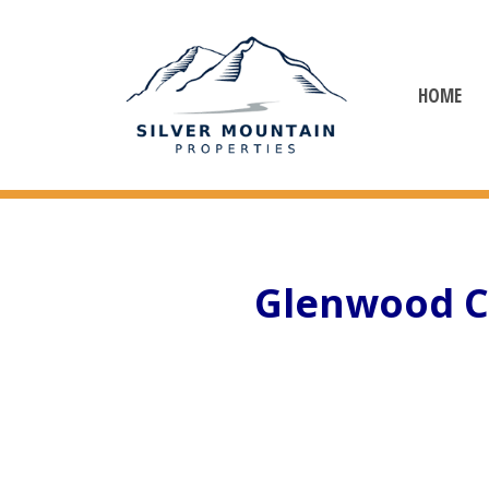
HOME
Glenwood C