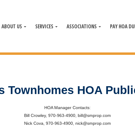
ABOUT US
SERVICES
ASSOCIATIONS
PAY HOA DU
ffs Townhomes HOA Publ
HOA Manager Contacts:
Bill Crowley, 970-963-4900, bill@smprop.com
Nick Cova, 970-963-4900, nick@smprop.com