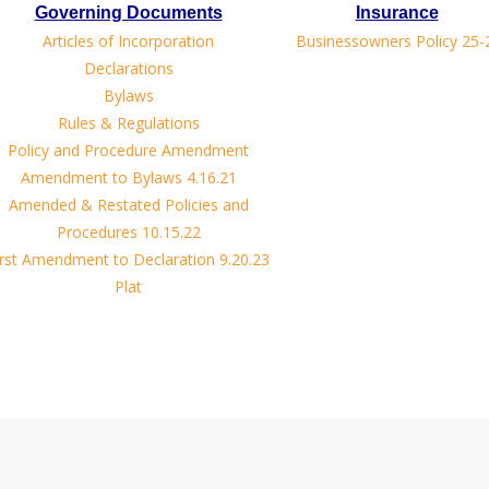
Governing Documents
Insurance
Articles of Incorporation
Businessowners Policy 25-
Declarations
Bylaws
Rules & Regulations
Policy and Procedure Amendment
Amendment to Bylaws 4.16.21
Amended & Restated Policies and
Procedures 10.15.22
irst Amendment to Declaration 9.20.23
Plat