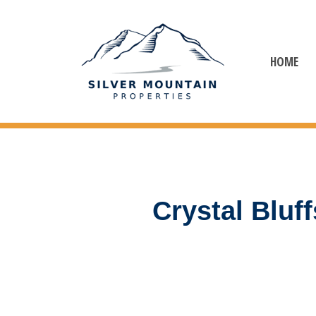
HOME
Crystal Blu