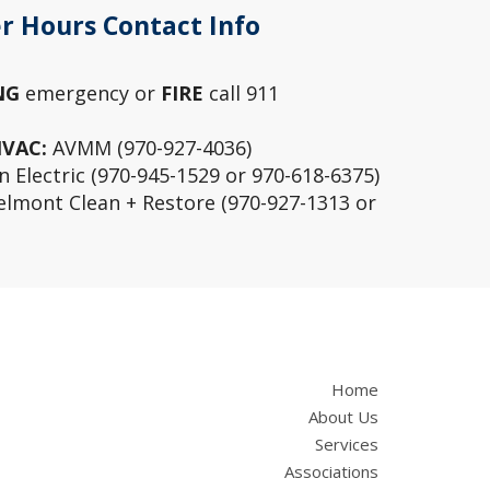
r Hours Contact Info
NG
emergency or
FIRE
call 911
HVAC:
AVMM (970-927-4036)
 Electric (970-945-1529 or 970-618-6375)
lmont Clean + Restore (970-927-1313 or
Home
About Us
Services
Associations