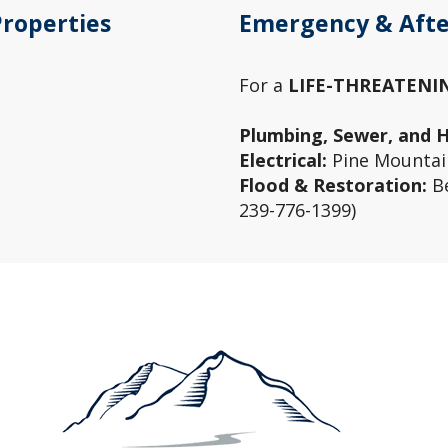
Properties
Emergency & Afte
For a
LIFE-THREATENI
Plumbing, Sewer, and 
Electrical:
Pine Mountain
Flood & Restoration:
Be
239-776-1399)