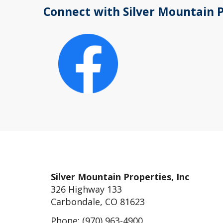
Connect with Silver Mountain 
Silver Mountain Properties, Inc
326 Highway 133
Carbondale, CO 81623
Phone: (970) 963-4900