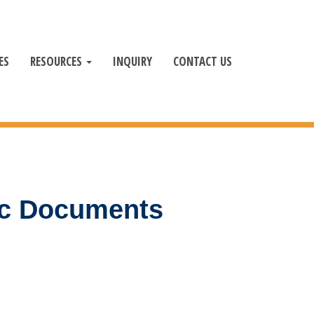
ES
RESOURCES
INQUIRY
CONTACT US
ic Documents